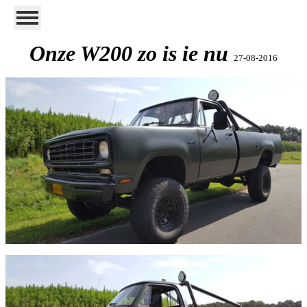
Onze W200 zo is ie nu
27-08-2016